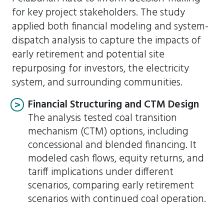
for key project stakeholders. The study
applied both financial modeling and system-
dispatch analysis to capture the impacts of
early retirement and potential site
repurposing for investors, the electricity
system, and surrounding communities.
Financial Structuring and CTM Design
The analysis tested coal transition
mechanism (CTM) options, including
concessional and blended financing. It
modeled cash flows, equity returns, and
tariff implications under different
scenarios, comparing early retirement
scenarios with continued coal operation.