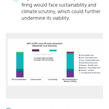
firing would face sustainability and
climate scrutiny, which could further
undermine its viability.