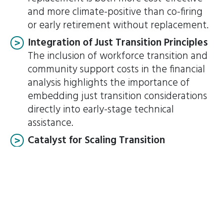
and more climate-positive than co-firing
or early retirement without replacement.
Integration of Just Transition Principles
The inclusion of workforce transition and
community support costs in the financial
analysis highlights the importance of
embedding just transition considerations
directly into early-stage technical
assistance.
Catalyst for Scaling Transition
As one of the first ETM pilot projects,
Pelabuhan Ratu can strengthen
stakeholder confidence that Indonesia’s
broader 2030 and 2050 targets are
achievable, provided that financial,
technical, and regulatory considerations