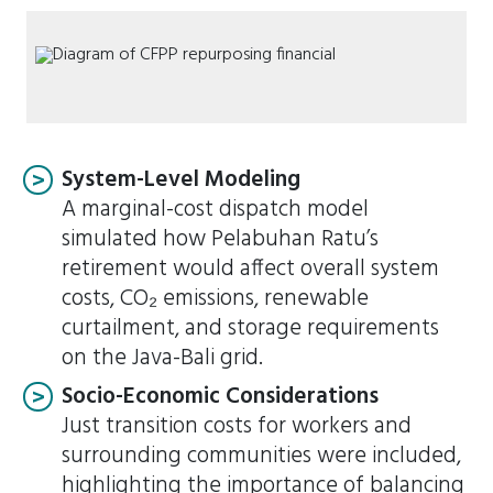
System-Level Modeling
A marginal-cost dispatch model
simulated how Pelabuhan Ratu’s
retirement would affect overall system
costs, CO₂ emissions, renewable
curtailment, and storage requirements
on the Java-Bali grid.
Socio-Economic Considerations
Just transition costs for workers and
surrounding communities were included,
highlighting the importance of balancing