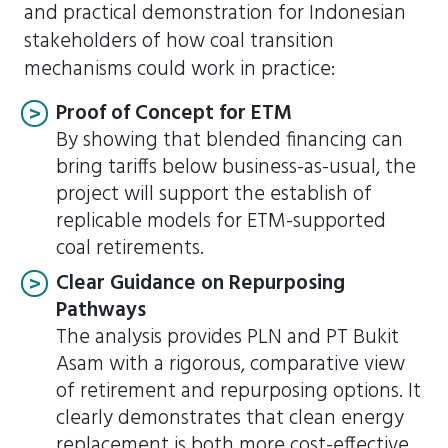
and practical demonstration for Indonesian
stakeholders of how coal transition
mechanisms could work in practice:
Proof of Concept for ETM
By showing that blended financing can
bring tariffs below business-as-usual, the
project will support the establish of
replicable models for ETM-supported
coal retirements.
Clear Guidance on Repurposing
Pathways
The analysis provides PLN and PT Bukit
Asam with a rigorous, comparative view
of retirement and repurposing options. It
clearly demonstrates that clean energy
replacement is both more cost-effective