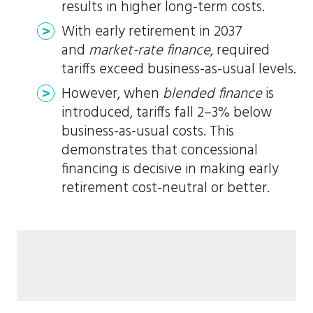
results in higher long-term costs.
With early retirement in 2037
and
market-rate finance
, required
tariffs exceed business-as-usual levels.
However, when
blended finance
is
introduced, tariffs fall 2–3% below
business-as-usual costs. This
demonstrates that concessional
financing is decisive in making early
retirement cost-neutral or better.