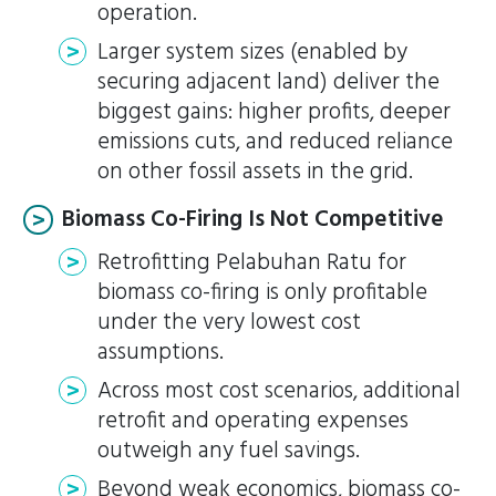
operation.
Larger system sizes (enabled by
securing adjacent land) deliver the
biggest gains: higher profits, deeper
emissions cuts, and reduced reliance
on other fossil assets in the grid.
Biomass Co-Firing Is Not Competitive
Retrofitting Pelabuhan Ratu for
biomass co-firing is only profitable
under the very lowest cost
assumptions.
Across most cost scenarios, additional
retrofit and operating expenses
outweigh any fuel savings.
Beyond weak economics, biomass co-