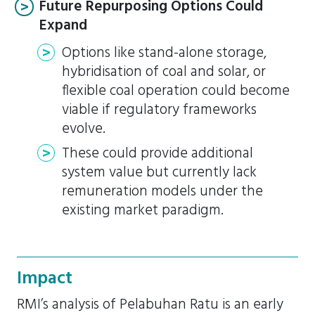
Future Repurposing Options Could
Expand
Options like stand-alone storage,
hybridisation of coal and solar, or
flexible coal operation could become
viable if regulatory frameworks
evolve.
These could provide additional
system value but currently lack
remuneration models under the
existing market paradigm.
Impact
RMI’s analysis of Pelabuhan Ratu is an early