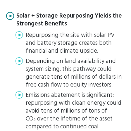
Solar + Storage Repurposing Yields the
Strongest Benefits
Repurposing the site with solar PV
and battery storage creates both
financial and climate upside.
Depending on land availability and
system sizing, this pathway could
generate tens of millions of dollars in
free cash flow to equity investors.
Emissions abatement is significant:
repurposing with clean energy could
avoid tens of millions of tons of
CO₂ over the lifetime of the asset
compared to continued coal