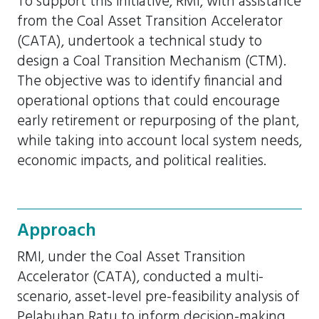
To support this initiative, RMI, with assistance
from the Coal Asset Transition Accelerator
(CATA), undertook a technical study to
design a Coal Transition Mechanism (CTM).
The objective was to identify financial and
operational options that could encourage
early retirement or repurposing of the plant,
while taking into account local system needs,
economic impacts, and political realities.
Approach
RMI, under the Coal Asset Transition
Accelerator (CATA), conducted a multi-
scenario, asset-level pre-feasibility analysis of
Pelabuhan Ratu to inform decision-making