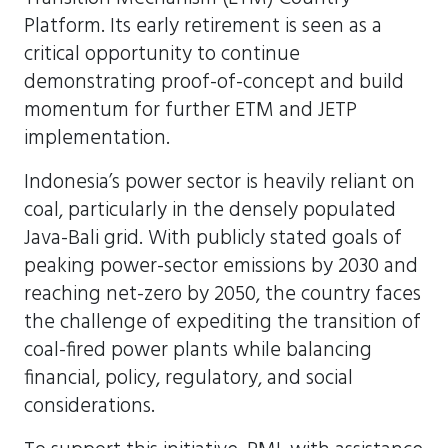
Platform. Its early retirement is seen as a
critical opportunity to continue
demonstrating proof-of-concept and build
momentum for further ETM and JETP
implementation.
Indonesia’s power sector is heavily reliant on
coal, particularly in the densely populated
Java-Bali grid. With publicly stated goals of
peaking power-sector emissions by 2030 and
reaching net-zero by 2050, the country faces
the challenge of expediting the transition of
coal-fired power plants while balancing
financial, policy, regulatory, and social
considerations.