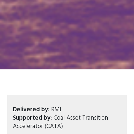
Delivered by:
RMI
Supported by:
Coal Asset Transition
Accelerator (CATA)