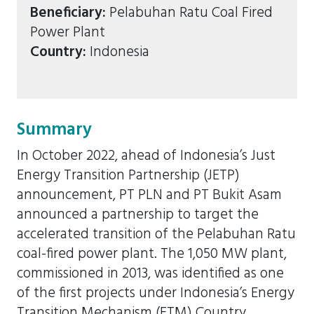
Beneficiary:
Pelabuhan Ratu Coal Fired
Power Plant
Country:
Indonesia
Summary
In October 2022, ahead of Indonesia’s Just
Energy Transition Partnership (JETP)
announcement, PT PLN and PT Bukit Asam
announced a partnership to target the
accelerated transition of the Pelabuhan Ratu
coal-fired power plant. The 1,050 MW plant,
commissioned in 2013, was identified as one
of the first projects under Indonesia’s Energy
Transition Mechanism (ETM) Country