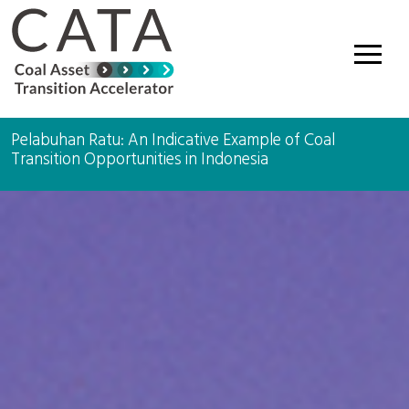
Main Navigation
Pelabuhan Ratu: An Indicative Example of Coal
Transition Opportunities in Indonesia