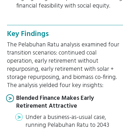
financial feasibility with social equity.
Key Findings
The Pelabuhan Ratu analysis examined four
transition scenarios: continued coal
operation, early retirement without
repurposing, early retirement with solar +
storage repurposing, and biomass co-firing.
The analysis yielded four key insights:
Blended Finance Makes Early
Retirement Attractive
Under a business-as-usual case,
running Pelabuhan Ratu to 2043